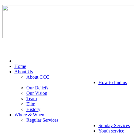
Tel: 0203 489 4972 / 0793 237 5246
Home
About Us
About CCC
How to find us
Our Beliefs
Our Vision
Team
Elim
History
Where & When
Regular Services
Sunday Services
Youth service