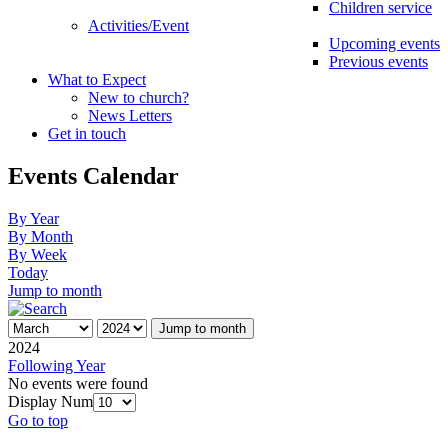
Children service
Activities/Event
Upcoming events
Previous events
What to Expect
New to church?
News Letters
Get in touch
Events Calendar
By Year
By Month
By Week
Today
Jump to month
Jump to month
2024
Following Year
No events were found
Display Num
Go to top