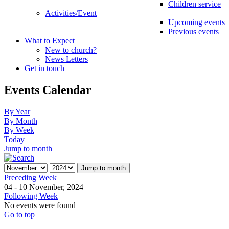
Children service
Activities/Event
Upcoming events
Previous events
What to Expect
New to church?
News Letters
Get in touch
Events Calendar
By Year
By Month
By Week
Today
Jump to month
Jump to month
Preceding Week
04 - 10 November, 2024
Following Week
No events were found
Go to top