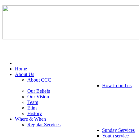
Tel: 0203 489 4972 / 0793 237 5246
Home
About Us
About CCC
How to find us
Our Beliefs
Our Vision
Team
Elim
History
Where & When
Regular Services
Sunday Services
Youth service