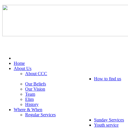
Tel: 0203 489 4972 / 0793 237 5246
Home
About Us
About CCC
How to find us
Our Beliefs
Our Vision
Team
Elim
History
Where & When
Regular Services
Sunday Services
Youth service