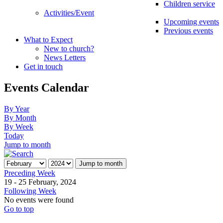
Children service
Activities/Event
Upcoming events
Previous events
What to Expect
New to church?
News Letters
Get in touch
Events Calendar
By Year
By Month
By Week
Today
Jump to month
Jump to month
Preceding Week
19 - 25 February, 2024
Following Week
No events were found
Go to top