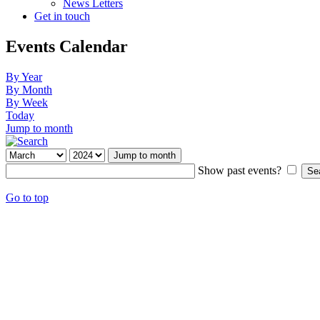
News Letters
Get in touch
Events Calendar
By Year
By Month
By Week
Today
Jump to month
Jump to month
Show past events?
Go to top