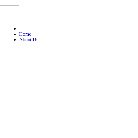
Tel: 0203 489 4972 / 0793 237 5246
Home
About Us