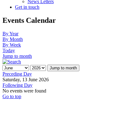
News Letters
Get in touch
Events Calendar
By Year
By Month
By Week
Today
Jump to month
Jump to month
Preceding Day
Saturday, 13 June 2026
Following Day
No events were found
Go to top