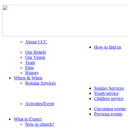
About CCC
How to find us
Our Beliefs
Our Vision
Team
Elim
History
Where & When
Regular Services
Sunday Services
Youth service
Children service
Activities/Event
Upcoming events
Previous events
What to Expect
New to church?