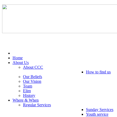
Tel: 0203 489 4972 / 0793 237 5246
Home
About Us
About CCC
How to find us
Our Beliefs
Our Vision
Team
Elim
History
Where & When
Regular Services
Sunday Services
Youth service