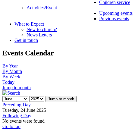
Children service
Activities/Event
Upcoming events
Previous events
What to Expect
New to church?
News Letters
Get in touch
Events Calendar
By Year
By Month
By Week
Today
Jump to month
Jump to month
Preceding Day
Tuesday, 24 June 2025
Following Day
No events were found
Go to top