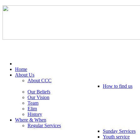
Tel: 0203 489 4972 / 0793 237 5246
Home
About Us
About CCC
How to find us
Our Beliefs
Our Vision
Team
Elim
History
Where & When
Regular Services
Sunday Services
Youth service