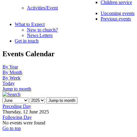
Children service
Activities/Event
Upcoming events
Previous events
What to Expect
New to church?
News Letters
Get in touch
Events Calendar
By Year
By Month
By Week
Today
Jump to month
Jump to month
Preceding Day
Thursday, 12 June 2025
Following Day
No events were found
Go to top