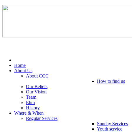
Tel: 0203 489 4972 / 0793 237 5246
Home
About Us
About CCC
How to find us
Our Beliefs
Our Vision
Team
Elim
History
Where & When
Regular Services
Sunday Services
Youth service