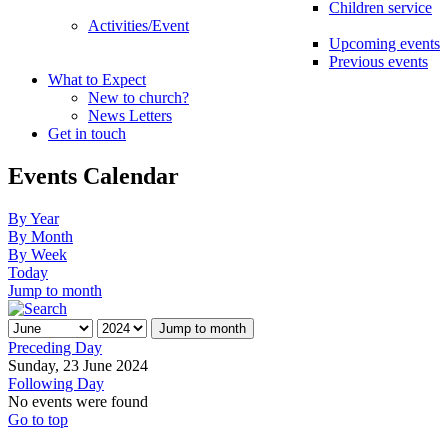
Children service
Activities/Event
Upcoming events
Previous events
What to Expect
New to church?
News Letters
Get in touch
Events Calendar
By Year
By Month
By Week
Today
Jump to month
Jump to month
Preceding Day
Sunday, 23 June 2024
Following Day
No events were found
Go to top