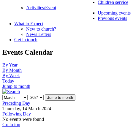
Children service
Activities/Event
Upcoming events
Previous events
What to Expect
New to church?
News Letters
Get in touch
Events Calendar
By Year
By Month
By Week
Today
Jump to month
Jump to month
Preceding Day
Thursday, 14 March 2024
Following Day
No events were found
Go to top