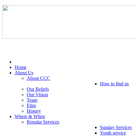
Tel: 0203 489 4972 / 0793 237 5246
Home
About Us
About CCC
How to find us
Our Beliefs
Our Vision
Team
Elim
History
Where & When
Regular Services
Sunday Services
Youth service