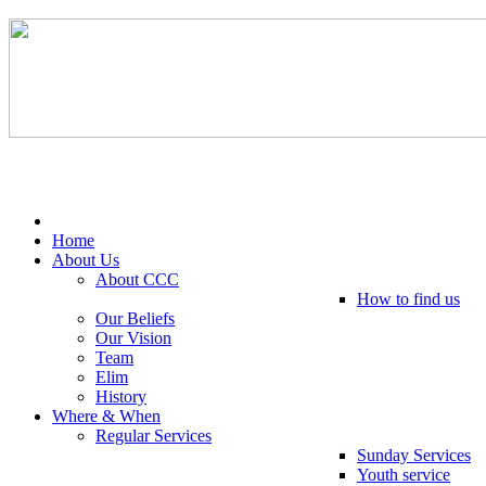
Tel: 0203 489 4972 / 0793 237 5246
Home
About Us
About CCC
How to find us
Our Beliefs
Our Vision
Team
Elim
History
Where & When
Regular Services
Sunday Services
Youth service