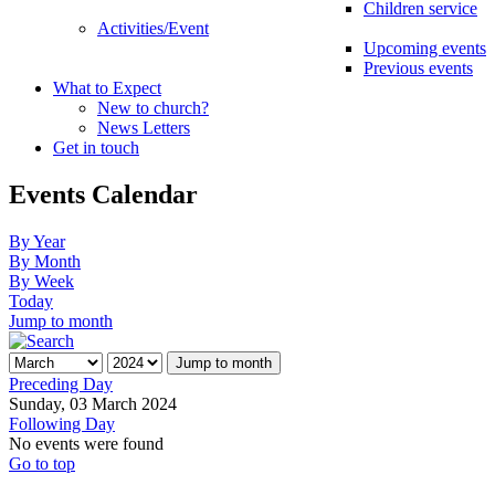
Children service
Activities/Event
Upcoming events
Previous events
What to Expect
New to church?
News Letters
Get in touch
Events Calendar
By Year
By Month
By Week
Today
Jump to month
Jump to month
Preceding Day
Sunday, 03 March 2024
Following Day
No events were found
Go to top