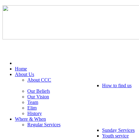
Tel: 0203 489 4972 / 0793 237 5246
Home
About Us
About CCC
How to find us
Our Beliefs
Our Vision
Team
Elim
History
Where & When
Regular Services
Sunday Services
Youth service