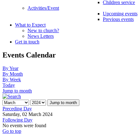
Children service
Activities/Event
Upcoming events
Previous events
What to Expect
New to church?
News Letters
Get in touch
Events Calendar
By Year
By Month
By Week
Today
Jump to month
Jump to month
Preceding Day
Saturday, 02 March 2024
Following Day
No events were found
Go to top