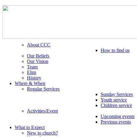
About CCC
How to find us
Our Beliefs
Our Vision
Team
Elim
History
Where & When
Regular Services
Sunday Services
Youth service
Children service
Activities/Event
Upcoming events
Previous events
What to Expect
New to church?