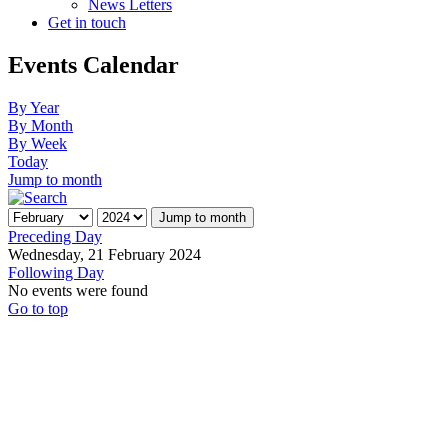
News Letters
Get in touch
Events Calendar
By Year
By Month
By Week
Today
Jump to month
Jump to month
Preceding Day
Wednesday, 21 February 2024
Following Day
No events were found
Go to top