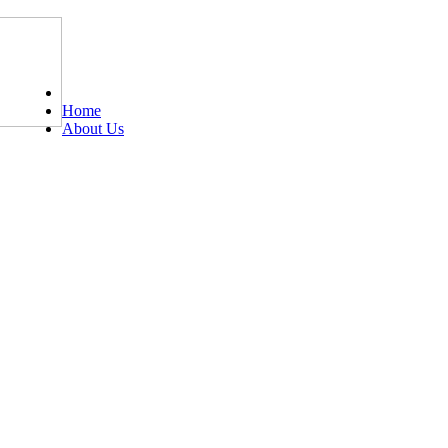
Tel: 0203 489 4972 / 0793 237 5246
Home
About Us