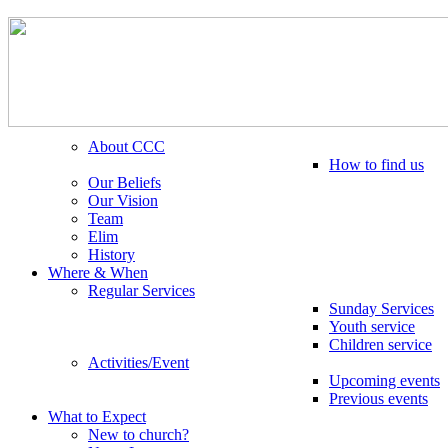
About CCC
How to find us
Our Beliefs
Our Vision
Team
Elim
History
Where & When
Regular Services
Sunday Services
Youth service
Children service
Activities/Event
Upcoming events
Previous events
What to Expect
New to church?