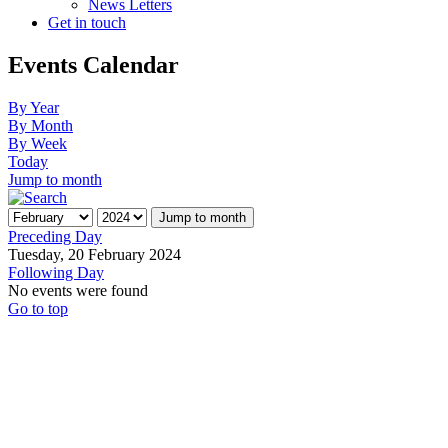
News Letters
Get in touch
Events Calendar
By Year
By Month
By Week
Today
Jump to month
Jump to month
Preceding Day
Tuesday, 20 February 2024
Following Day
No events were found
Go to top