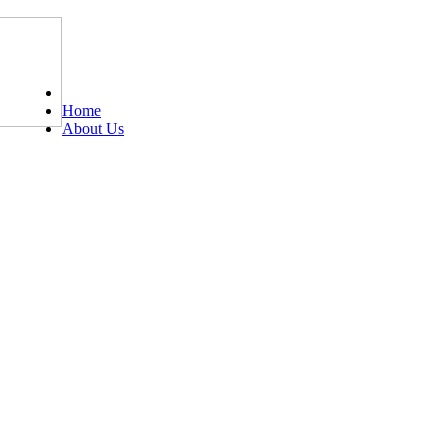
Tel: 0203 489 4972 / 0793 237 5246
Home
About Us