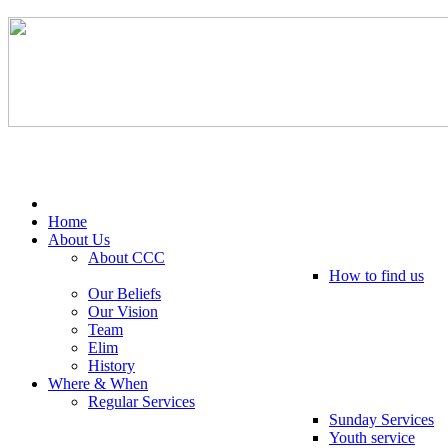
Tel: 0203 489 4972 / 0793 237 5246
Home
About Us
About CCC
How to find us
Our Beliefs
Our Vision
Team
Elim
History
Where & When
Regular Services
Sunday Services
Youth service