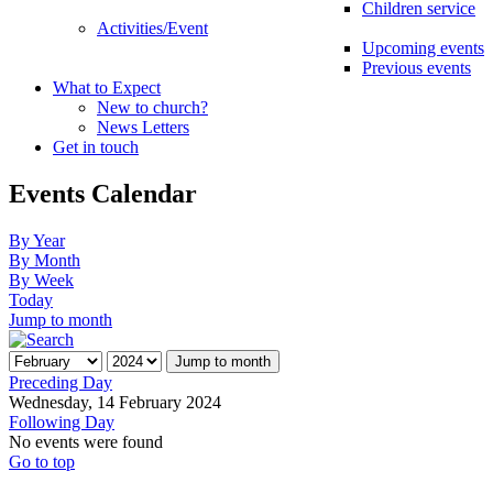
Children service
Activities/Event
Upcoming events
Previous events
What to Expect
New to church?
News Letters
Get in touch
Events Calendar
By Year
By Month
By Week
Today
Jump to month
Jump to month
Preceding Day
Wednesday, 14 February 2024
Following Day
No events were found
Go to top