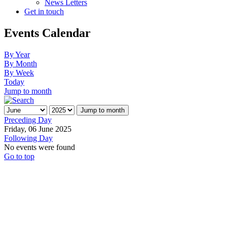
News Letters
Get in touch
Events Calendar
By Year
By Month
By Week
Today
Jump to month
Jump to month
Preceding Day
Friday, 06 June 2025
Following Day
No events were found
Go to top