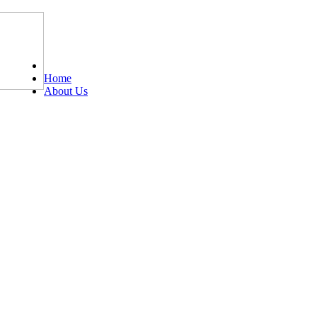
Tel: 0203 489 4972 / 0793 237 5246
Home
About Us