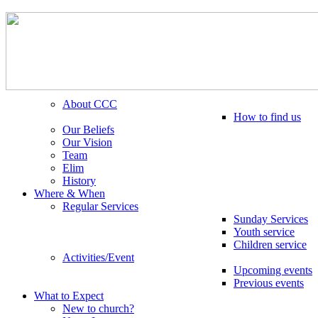
About CCC
How to find us
Our Beliefs
Our Vision
Team
Elim
History
Where & When
Regular Services
Sunday Services
Youth service
Children service
Activities/Event
Upcoming events
Previous events
What to Expect
New to church?