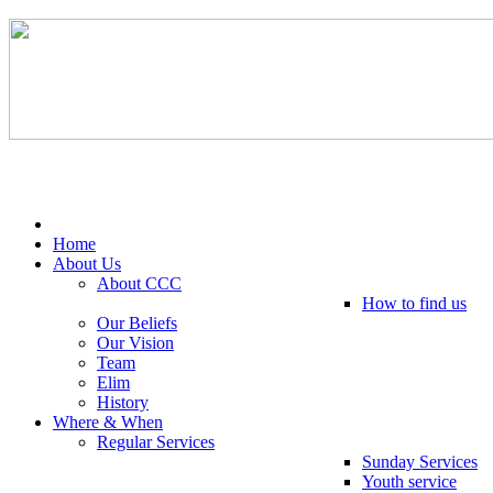
Tel: 0203 489 4972 / 0793 237 5246
Home
About Us
About CCC
How to find us
Our Beliefs
Our Vision
Team
Elim
History
Where & When
Regular Services
Sunday Services
Youth service