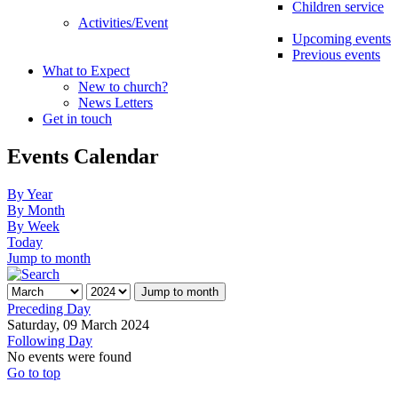
Children service
Activities/Event
Upcoming events
Previous events
What to Expect
New to church?
News Letters
Get in touch
Events Calendar
By Year
By Month
By Week
Today
Jump to month
Jump to month
Preceding Day
Saturday, 09 March 2024
Following Day
No events were found
Go to top